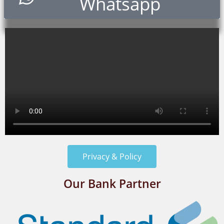
Whatsapp
Privacy & Policy
Our Bank Partner