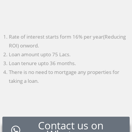
Rate of interest starts form 16% per year(Reducing
ROI) onword.
Loan amount upto 75 Lacs.
Loan tenure upto 36 months.
There is no need to mortgage any properties for
taking a loan.
Contact us on