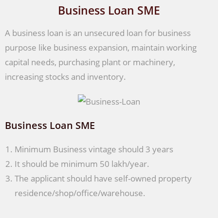
Business Loan SME
A business loan is an unsecured loan for business
purpose like business expansion, maintain working
capital needs, purchasing plant or machinery,
increasing stocks and inventory.
Business Loan SME
Minimum Business vintage should 3 years
It should be minimum 50 lakh/year.
The applicant should have self-owned property
residence/shop/office/warehouse.