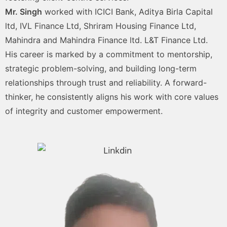
Mr. Singh
worked with ICICI Bank, Aditya Birla Capital
ltd, IVL Finance Ltd, Shriram Housing Finance Ltd,
Mahindra and Mahindra Finance ltd. L&T Finance Ltd.
His career is marked by a commitment to mentorship,
strategic problem-solving, and building long-term
relationships through trust and reliability. A forward-
thinker, he consistently aligns his work with core values
of integrity and customer empowerment.