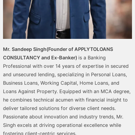
Mr. Sandeep Singh(Founder of APPLYTOLOANS
CONSULTANCY and Ex-Banker)
is a Banking
Professional with over 14 years of expertise in secured
and unsecured lending, specializing in Personal Loans,
Business Loans, Working Capital, Home Loans, and
Loans Against Property. Equipped with an MCA degree,
he combines technical acumen with financial insight to
deliver tailored solutions for diverse client needs.
Passionate about innovation and industry trends, Mr.
Singh excels at driving operational excellence while
fostering client-centric services.