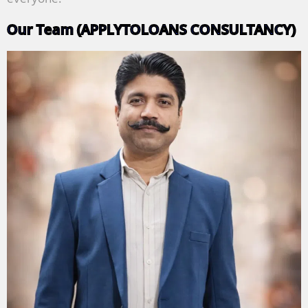
Our Team (APPLYTOLOANS CONSULTANCY)