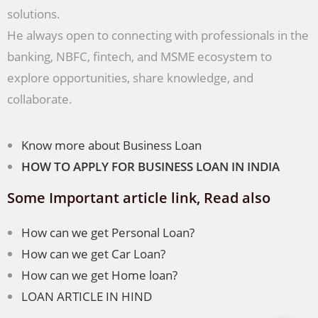
solutions.
He always open to connecting with professionals in the
banking, NBFC, fintech, and MSME ecosystem to
explore opportunities, share knowledge, and
collaborate.
Know more about Business Loan
HOW TO APPLY FOR BUSINESS LOAN IN INDIA
Some Important article link, Read also
How can we get Personal Loan?
How can we get Car Loan?
How can we get Home loan?
LOAN ARTICLE IN HIND