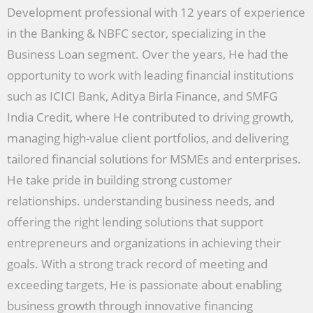
Development professional with 12 years of experience
in the Banking & NBFC sector, specializing in the
Business Loan segment. Over the years, He had the
opportunity to work with leading financial institutions
such as ICICI Bank, Aditya Birla Finance, and SMFG
India Credit, where He contributed to driving growth,
managing high-value client portfolios, and delivering
tailored financial solutions for MSMEs and enterprises.
He take pride in building strong customer
relationships. understanding business needs, and
offering the right lending solutions that support
entrepreneurs and organizations in achieving their
goals. With a strong track record of meeting and
exceeding targets, He is passionate about enabling
business growth through innovative financing