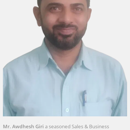
Mr. Awdhesh Giri
a seasoned Sales & Business