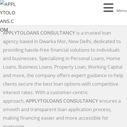
Menu
APPLYTOLOANS CONSULTANCY
is a trusted loan
agency based in Dwarka Mor, New Delhi, dedicated to
providing hassle-free financial solutions to individuals
and businesses. Specializing in Personal Loans, Home
Loans, Business Loans, Property Loan, Working Capital
and more, the company offers expert guidance to help
clients secure the best loan options with competitive
interest rates. With a customer-centric
approach,
APPLYTOLOANS CONSULTANCY
ensures a
smooth and transparent loan application process,
making financing easier and more accessible for
everyone.