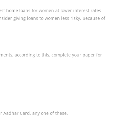
st home loans for women at lower interest rates
ider giving loans to women less risky. Because of
ments, according to this, complete your paper for
e or Aadhar Card. any one of these.