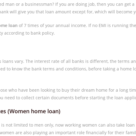
ed man or a businessman? If you are doing job, then you can get a 
bank will give you that loan amount except for, which will become yo
ome loan
of 7 times of your annual income. If no EMI is running then
ty according to bank policy.
s loans vary. The interest rate of all banks is different, the terms an
need to know the bank terms and conditions, before taking a home l
those who have been looking to buy their dream home for a long tim
ou need to collect certain documents before starting the loan appli
rates (Women home loan)
s is not limited to men only, now working women can also take lo
omen are also playing an important role financially for their famil