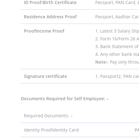
ID Proof
/
Birth Certificate
Passport, PAN Card, 
Residence Address Proof
Passport, Aadhar Card
ProofIncome Proof
1. Latest 3 Salary Sli
2. Form 16/Form 26 A
3. Bank Statement of 
4. Any other bank st
Note:-
Pay only thro
Signature certificate
1. Passport2. PAN ca
Documents Required for Self Employee: –
Required Documents: –
Identity ProofIdentity Card
PA