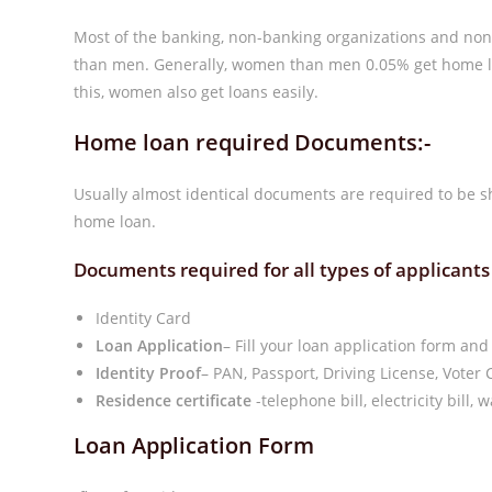
Most of the banking, non-banking organizations and non
than men. Generally, women than men 0.05% get home loa
this, women also get loans easily.
Home loan required Documents:-
Usually almost identical documents are required to be sh
home loan.
Documents required for all types of applicants
Identity Card
Loan Application
– Fill your loan application form and
Identity Proof
– PAN, Passport, Driving License, Voter 
Residence certificate
-telephone bill, electricity bill,
Loan Application Form