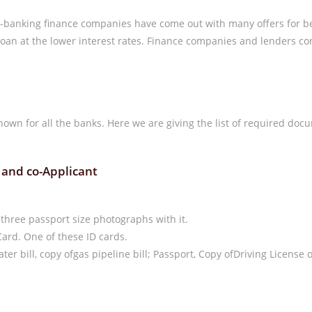
-banking finance companies have come out with many offers for be
n at the lower interest rates. Finance companies and lenders cons
own for all the banks. Here we are giving the list of required docu
 and co-Applicant
 three passport size photographs with it.
Card. One of these ID cards.
 water bill, copy ofgas pipeline bill; Passport, Copy ofDriving Licens