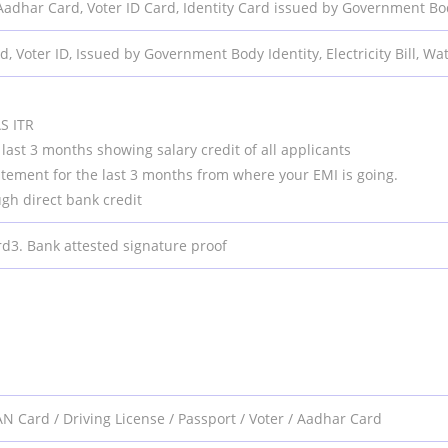
Aadhar Card, Voter ID Card, Identity Card issued by Government B
, Voter ID, Issued by Government Body Identity, Electricity Bill, Wa
p
S ITR
last 3 months showing salary credit of all applicants
atement for the last 3 months from where your EMI is going.
ugh direct bank credit
rd3. Bank attested signature proof
N Card / Driving License / Passport / Voter / Aadhar Card