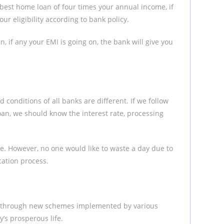
best home loan of four times your annual income, if
ur eligibility according to bank policy.
, if any your EMI is going on, the bank will give you
d conditions of all banks are different. If we follow
oan, we should know the interest rate, processing
e. However, no one would like to waste a day due to
cation process.
an through new schemes implemented by various
y’s prosperous life.