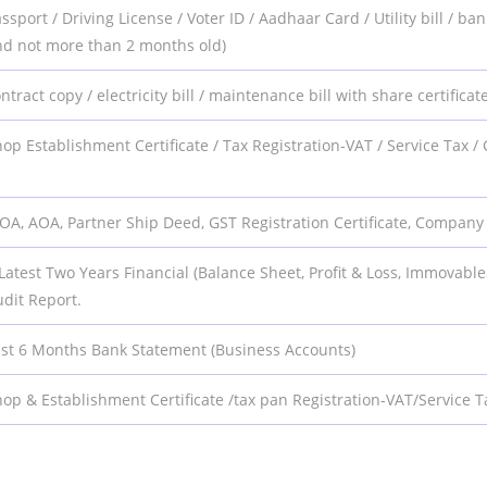
ssport / Driving License / Voter ID / Aadhaar Card / Utility bill /
nd not more than 2 months old)
ntract copy / electricity bill / maintenance bill with share certificate 
op Establishment Certificate / Tax Registration-VAT / Service Tax
OA, AOA, Partner Ship Deed, GST Registration Certificate, Compan
Latest Two Years Financial (Balance Sheet, Profit & Loss, Immovable
dit Report.
ast 6 Months Bank Statement (Business Accounts)
op & Establishment Certificate /tax pan Registration-VAT/Service T