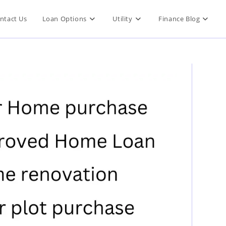
ntact Us
Loan Options
Utility
Finance Blog