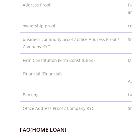
Address Proof
Pa
a
ownership proof
co
business continuity proof / office Address Proof /
Sh
Company KYC
Firm Constitution (Firm Constitution)
M
Financial (Financial)
1 
Au
Banking
L
Office Address Proof / Company KYC
Sh
FAQ(HOME LOAN)