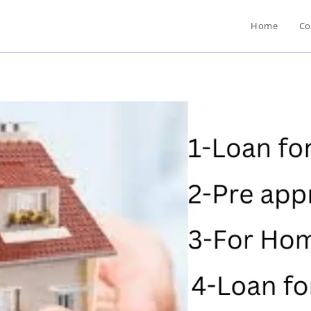
Home
Co