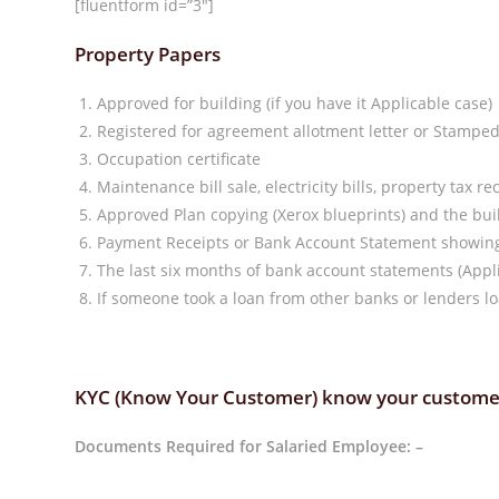
[fluentform id=”3″]
Property Papers
Approved for building (if you have it Applicable case)
Registered for agreement allotment letter or Stampe
Occupation certificate
Maintenance bill sale, electricity bills, property tax re
Approved Plan copying (Xerox blueprints) and the b
Payment Receipts or Bank Account Statement showing 
The last six months of bank account statements (Appli
If someone took a loan from other banks or lenders lo
KYC (Know Your Customer) know your custome
Documents Required for Salaried Employee: –