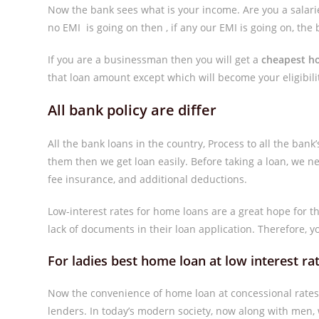
Now the bank sees what is your income. Are you a salari
no EMI is going on then , if any our EMI is going on, the 
If you are a businessman then you will get a
cheapest h
that loan amount except which will become your eligibili
All bank policy are differ
All the bank loans in the country, Process to all the bank’
them then we get loan easily. Before taking a loan, we 
fee insurance, and additional deductions.
Low-interest rates for home loans are a great hope for 
lack of documents in their loan application. Therefore, y
For ladies best home loan at low interest 
Now the convenience of home loan at concessional rate
lenders. In today’s modern society, now along with men, w