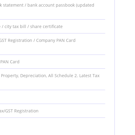
 bank statement / bank account passbook (updated
/ city tax bill / share certificate
 / GST Registration / Company PAN Card
y PAN Card
 Property, Depreciation, All Schedule 2. Latest Tax
ax/GST Registration