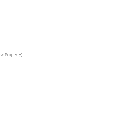
ew Property)