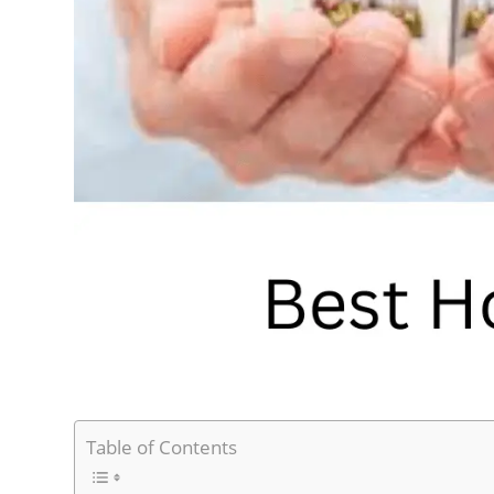
Table of Contents