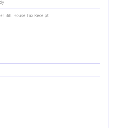
ody
ter Bill, House Tax Receipt