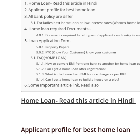
Home Loan- Read this article in Hindi
Applicant profile for best home loan
All bank policy are differ
For ladies best home loan at low interest rates (Women home l
Home loan required Documents:-
Documents required for all types of applicants and co-Applican
Loan Application Form
Property Papers
KYC (Know Your Customer) know your customer
FAQ(HOME LOAN)
How to convert EMI from one bank to another for home loan 
Can I get a home loan after registration?
What is the home loan EMI bounce charge as per RBI?
Can I get a home loan to build a house on a plot?
Some Important article link, Read also
Home Loan- Read this article in Hindi
Applicant profile for best home loan