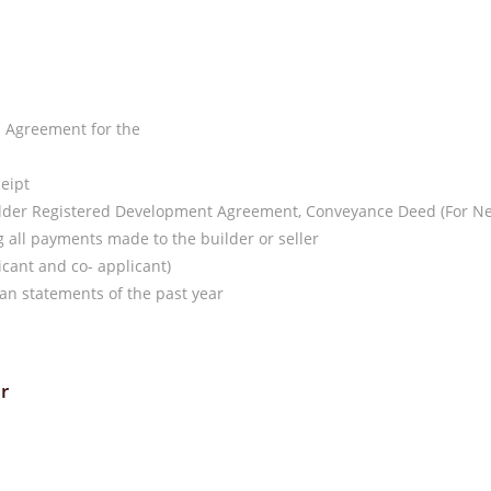
d Agreement for the
ceipt
uilder Registered Development Agreement, Conveyance Deed (For N
all payments made to the builder or seller
cant and co- applicant)
an statements of the past year
r