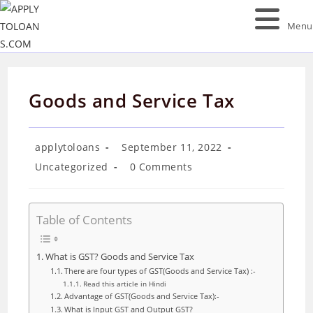
Skip
to
Menu
content
Goods and Service Tax
Post
Post
applytoloans
September 11, 2022
author:
published:
Post
Post
Uncategorized
0 Comments
category:
comments:
Table of Contents
What is GST? Goods and Service Tax
There are four types of GST(Goods and Service Tax) :-
Read this article in Hindi
Advantage of GST(Goods and Service Tax):-
What is Input GST and Output GST?