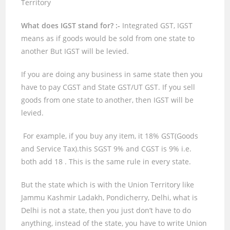
Territory
What does IGST stand for? :-
Integrated GST, IGST
means as if goods would be sold from one state to
another But IGST will be levied.
If you are doing any business in same state then you
have to pay CGST and State GST/UT GST. If you sell
goods from one state to another, then IGST will be
levied.
For example, if you buy any item, it
18%
GST(Goods
and Service Tax).this SGST
9%
and CGST is
9%
i.e.
both add
18
. This is the same rule in every state.
But the state which is with the Union Territory like
Jammu Kashmir Ladakh, Pondicherry, Delhi, what is
Delhi is not a state, then you just don’t have to do
anything, instead of the state, you have to write Union