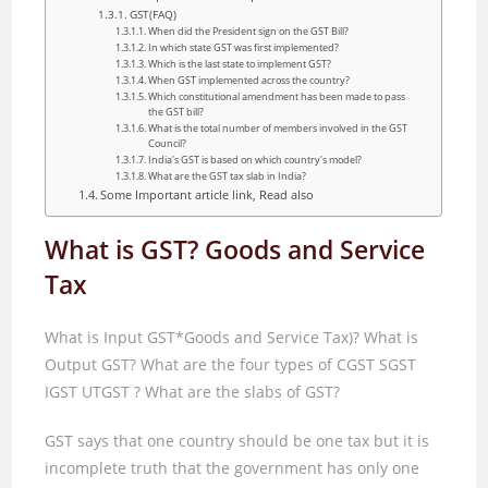
GST(FAQ)
When did the President sign on the GST Bill?
In which state GST was first implemented?
Which is the last state to implement GST?
When GST implemented across the country?
Which constitutional amendment has been made to pass
the GST bill?
What is the total number of members involved in the GST
Council?
India's GST is based on which country's model?
What are the GST tax slab in India?
Some Important article link, Read also
What is GST? Goods and Service
Tax
What is Input GST*Goods and Service Tax)
?
What is
Output GST
?
What are the four types of CGST SGST
IGST UTGST
?
What are the slabs of GST
?
GST says that one country should be one tax but it is
incomplete truth that the government has only one