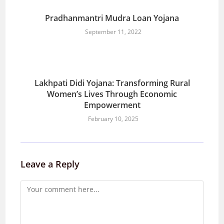
Pradhanmantri Mudra Loan Yojana
September 11, 2022
Lakhpati Didi Yojana: Transforming Rural
Women’s Lives Through Economic
Empowerment
February 10, 2025
Leave a Reply
Comment