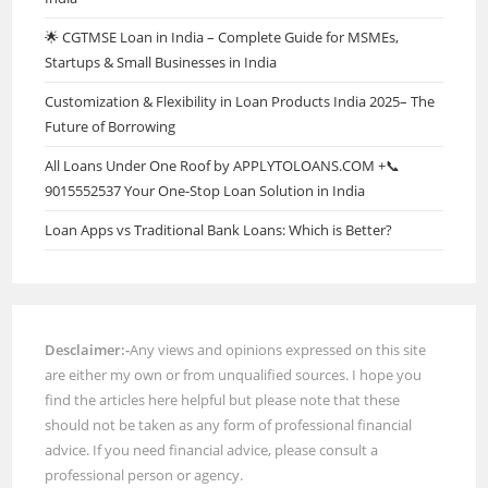
🌟 CGTMSE Loan in India – Complete Guide for MSMEs,
Startups & Small Businesses in India
Customization & Flexibility in Loan Products India 2025– The
Future of Borrowing
All Loans Under One Roof by APPLYTOLOANS.COM +📞
9015552537 Your One-Stop Loan Solution in India
Loan Apps vs Traditional Bank Loans: Which is Better?
Desclaimer:-
Any views and opinions expressed on this site
are either my own or from unqualified sources. I hope you
find the articles here helpful but please note that these
should not be taken as any form of professional financial
advice. If you need financial advice, please consult a
professional person or agency.