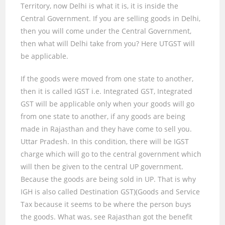
Territory, now Delhi is what it is, it is inside the
Central Government. If you are selling goods in Delhi,
then you will come under the Central Government,
then what will Delhi take from you? Here UTGST will
be applicable.
If the goods were moved from one state to another,
then it is called IGST i.e. Integrated GST
,
Integrated
GST will be applicable only when your goods will go
from one state to another, if any goods are being
made in Rajasthan and they have come to sell you.
Uttar Pradesh. In this condition, there will be IGST
charge which will go to the central government which
will then be given to the central UP government.
Because the goods are being sold in UP. That is why
IGH is also called Destination GST)(Goods and Service
Tax because it seems to be where the person buys
the goods. What was
,
see Rajasthan got the benefit