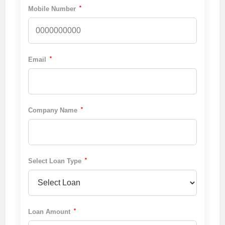
*
Mobile Number
*
Email
*
Company Name
*
Select Loan Type
*
Loan Amount