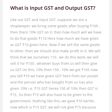
What is Input GST and Output GST?
Like out GST and Input GST, suppose we are a
shopkeeper, we bring some goods after buying ₹
100
,
then there
10%
GST on it, then how much will we have
to do that goods ₹
110
Here how much we have given
as GST ₹
10
given here. Now if we sell the same goods
to other, then we should also make profit in it. We will
think that we ourselves
110
, we do this work, we will
sell it for ₹
150
, whoever buys from us will then give
us GST.on this,
10%
then
150
,
10%
we got ₹
165
now
you tell ₹
10
we have given GST here from our pocket
and the person who has bought from us has also
given
10%
i.e. ₹
15
GST herea
150
of
10%
then GST is
₹
15, .
So then ₹
15
will also have to be given to the
government. Nothing like this, we gave ₹
10
earlier,
now which is ₹
15
GST, we will not give ₹
15
because