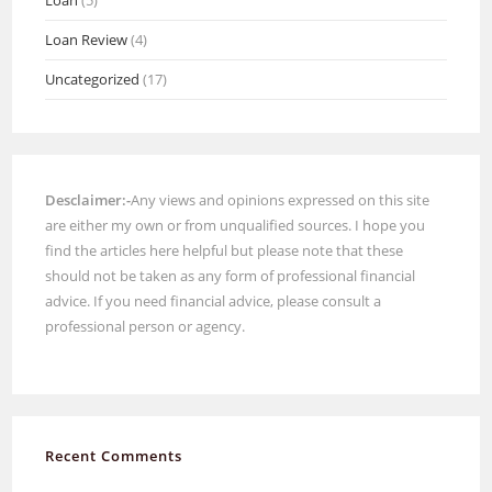
Loan Review
(4)
Uncategorized
(17)
Desclaimer:-
Any views and opinions expressed on this site
are either my own or from unqualified sources. I hope you
find the articles here helpful but please note that these
should not be taken as any form of professional financial
advice. If you need financial advice, please consult a
professional person or agency.
Recent Comments