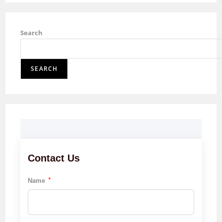
Search
SEARCH
Contact Us
*
Name