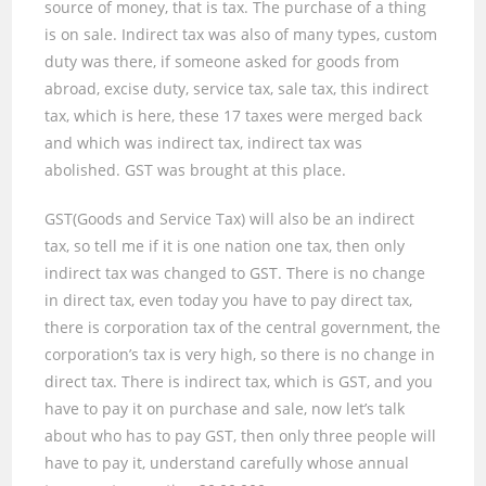
source of money
,
that is tax. The purchase of a thing
is on sale. Indirect tax was also of many types, custom
duty was there, if someone asked for goods from
abroad, excise duty, service tax, sale tax
,
this indirect
tax, which is here, these
17
taxes were merged back
and which was indirect tax, indirect tax was
abolished. GST was brought at this place.
GST(Goods and Service Tax) will also be an indirect
tax, so tell me if it is one nation one tax, then only
indirect tax was changed to GST. There is no change
in direct tax, even today you have to pay direct tax,
there is corporation tax of the central government, the
corporation’s tax is very high, so there is no change in
direct tax. There is indirect tax, which is GST
,
and you
have to pay it on purchase and sale, now let’s talk
about who has to pay GST
,
then only three people will
have to pay it, understand carefully whose annual