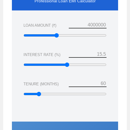
Professional Loan EMI Calculator
LOAN AMOUNT (₹)
INTEREST RATE (%)
TENURE (MONTHS)