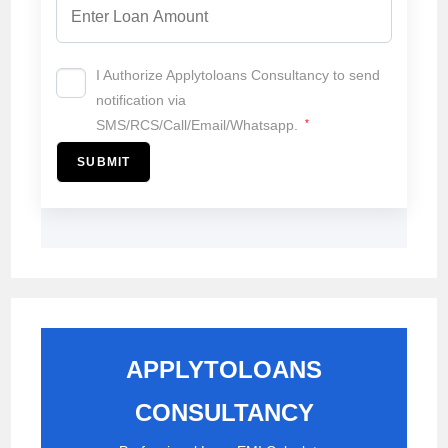
I Authorize Applytoloans Consultancy to send
notification via
SMS/RCS/Call/Email/Whatsapp.
*
SUBMIT
APPLYTOLOANS
CONSULTANCY