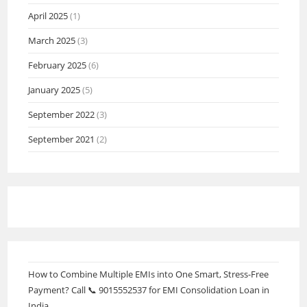
April 2025
(1)
March 2025
(3)
February 2025
(6)
January 2025
(5)
September 2022
(3)
September 2021
(2)
How to Combine Multiple EMIs into One Smart, Stress-Free
Payment? Call 📞 9015552537 for EMI Consolidation Loan in
India