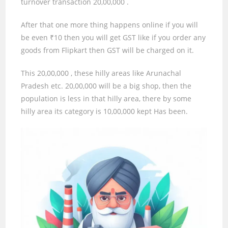
turnover transaction
20,00,000
.
After that one more thing happens online if you will
be even ₹
10
then you will get GST like if you order any
goods from Flipkart then GST will be charged on it.
This
20,00,000
, these hilly areas like Arunachal
Pradesh etc.
20,00,000
will be a big shop, then the
population is less in that hilly area, there by some
hilly area its category is
10,00,000
kept Has been.