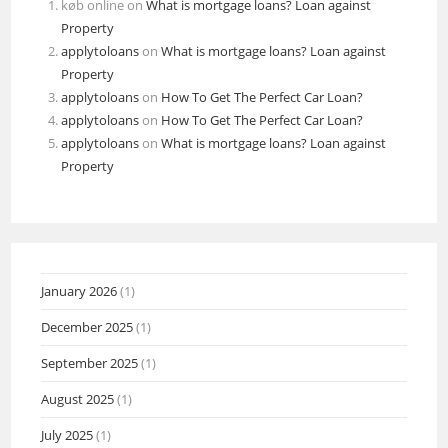
køb online
on
What is mortgage loans? Loan against
Property
applytoloans
on
What is mortgage loans? Loan against
Property
applytoloans
on
How To Get The Perfect Car Loan?
applytoloans
on
How To Get The Perfect Car Loan?
applytoloans
on
What is mortgage loans? Loan against
Property
January 2026
(1)
December 2025
(1)
September 2025
(1)
August 2025
(1)
July 2025
(1)