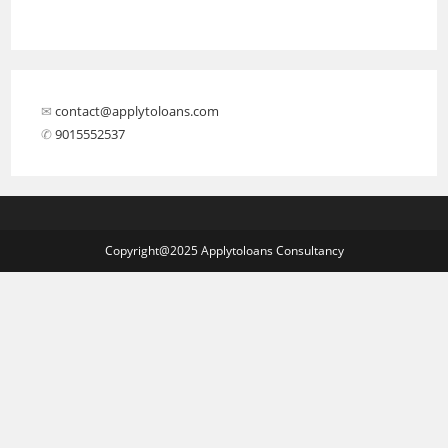
✉︎
contact@applytoloans.com
✆
9015552537
Copyright@2025 Applytoloans Consultancy