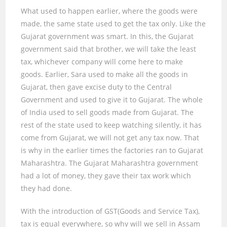
What used to happen earlier, where the goods were
made, the same state used to get the tax only. Like the
Gujarat government was smart. In this, the Gujarat
government said that brother, we will take the least
tax, whichever company will come here to make
goods. Earlier, Sara used to make all the goods in
Gujarat, then gave excise duty to the Central
Government and used to give it to Gujarat. The whole
of India used to sell goods made from Gujarat. The
rest of the state used to keep watching silently, it has
come from Gujarat, we will not get any tax now. That
is why in the earlier times the factories ran to Gujarat
Maharashtra. The Gujarat Maharashtra government
had a lot of money, they gave their tax work which
they had done.
With the introduction of GST(Goods and Service Tax),
tax is equal everywhere, so why will we sell in Assam