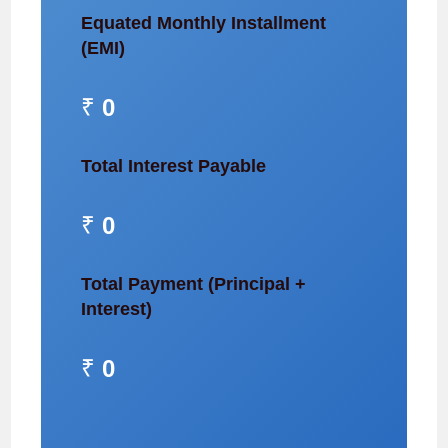
Equated Monthly Installment
(EMI)
₹
0
Total Interest Payable
₹
0
Total Payment (Principal +
Interest)
₹
0