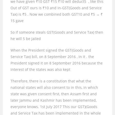
we have given ₹
10
GST ₹
15
₹
10
will deduct
5
, like this
Out of GST ours is ₹
10
and in-GST(Goods and Service
Tax) is ₹
5
. Now we combined both GST
10
and ₹
5 → ₹
15
gave
So if someone steals GST(Goods and Service Tax) then
he will
5
be jailed
When the President signed the GST(Goods and
Service Tax) bill, on
8
September
2016
,
in
it
.
the
President signed it on 8 September 2016 because the
interest of the states was also kept
Therefore, there is a constitution that what the
national states will also consent to in this, in which
state was given consent first, then Assam first and
later Jammu and Kashmir has been implemented,
everyone knows.
1st
July
2017
This our GST)(Goods
and Service Tax has been implemented in the whole