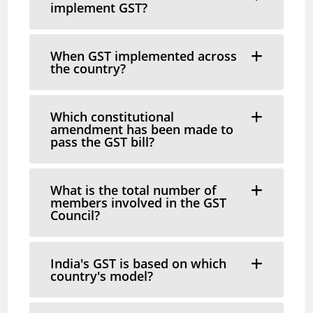
implement GST?
When GST implemented across
the country?
Which constitutional
amendment has been made to
pass the GST bill?
What is the total number of
members involved in the GST
Council?
India's GST is based on which
country's model?