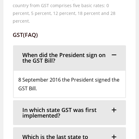
country from
GST comprises five basic rates:
0
percent
, 5
percent
, 12
percent
, 18
percent and
28
percent.
GST(FAQ)
When did the President sign on
the GST Bill?
8 September 2016 the President signed the
GST Bill.
In which state GST was first
implemented?
Which is the last state to