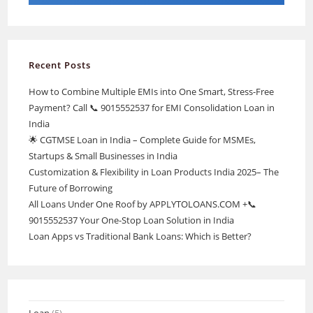
Recent Posts
How to Combine Multiple EMIs into One Smart, Stress-Free
Payment? Call 📞 9015552537 for EMI Consolidation Loan in
India
🌟 CGTMSE Loan in India – Complete Guide for MSMEs,
Startups & Small Businesses in India
Customization & Flexibility in Loan Products India 2025– The
Future of Borrowing
All Loans Under One Roof by APPLYTOLOANS.COM +📞
9015552537 Your One-Stop Loan Solution in India
Loan Apps vs Traditional Bank Loans: Which is Better?
Loan
(5)