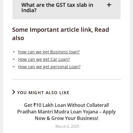
What are the GST tax slab in
India?
Some Important article link, Read
also
how can we get Business loan?
How can we get Car Loan?
How can we get personal Loan?
YOU MIGHT ALSO LIKE
Get ₹10 Lakh Loan Without Collateral!
Pradhan Mantri Mudra Loan Yojana – Apply
Now & Grow Your Business!
March 2, 2025