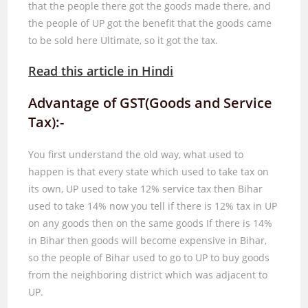
that the people there got the goods made there, and
the people of UP got the benefit that the goods came
to be sold here Ultimate, so it got the tax.
Read this article in Hindi
Advantage of GST(Goods and Service
Tax):-
You first understand the old way, what used to
happen is that every state which used to take tax on
its own, UP used to take
12%
service tax then Bihar
used to take
14%
now you tell if there is
12%
tax in UP
on any goods then on the same goods If there is
14%
in Bihar then goods will become expensive in Bihar,
so the people of Bihar used to go to UP to buy goods
from the neighboring district which was adjacent to
UP.