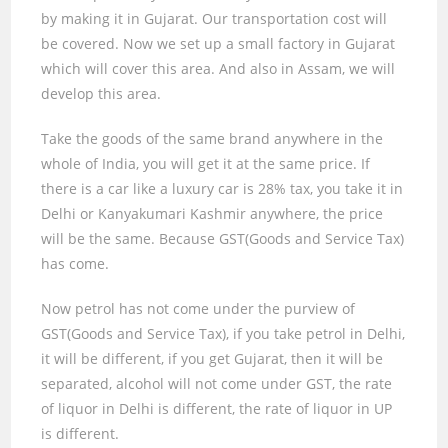
by making it in Gujarat. Our transportation cost will
be covered. Now we set up a small factory in Gujarat
which will cover this area. And also in Assam, we will
develop this area.
Take the goods of the same brand anywhere in the
whole of India, you will get it at the same price. If
there is a car like a luxury car is
28%
tax, you take it in
Delhi or Kanyakumari Kashmir anywhere, the price
will be the same. Because GST(Goods and Service Tax)
has come.
Now petrol has not come under the purview of
GST(Goods and Service Tax), if you take petrol in Delhi,
it will be different, if you get Gujarat, then it will be
separated, alcohol will not come under GST, the rate
of liquor in Delhi is different, the rate of liquor in UP
is different.