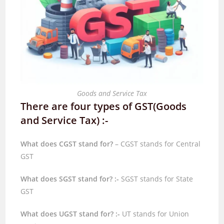
Goods and Service Tax
There are four types of GST(Goods
and Service Tax) :-
What does CGST stand for?
– CGST stands for Central
GST
What does SGST stand for? :-
SGST stands for State
GST
What does UGST stand for? :-
UT stands for Union