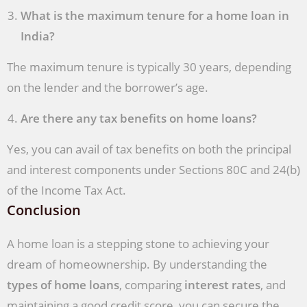
What is the maximum tenure for a home loan in
India?
The maximum tenure is typically 30 years, depending
on the lender and the borrower’s age.
Are there any tax benefits on home loans?
Yes, you can avail of tax benefits on both the principal
and interest components under Sections 80C and 24(b)
of the Income Tax Act.
Conclusion
A home loan is a stepping stone to achieving your
dream of homeownership. By understanding the
types of home loans
, comparing
interest rates
, and
maintaining a good credit score, you can secure the