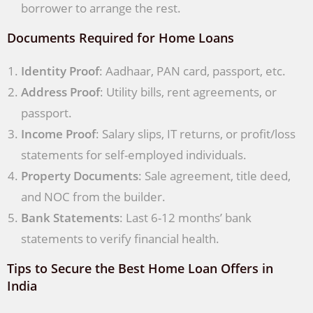
borrower to arrange the rest.
Documents Required for Home Loans
Identity Proof
: Aadhaar, PAN card, passport, etc.
Address Proof
: Utility bills, rent agreements, or
passport.
Income Proof
: Salary slips, IT returns, or profit/loss
statements for self-employed individuals.
Property Documents
: Sale agreement, title deed,
and NOC from the builder.
Bank Statements
: Last 6-12 months’ bank
statements to verify financial health.
Tips to Secure the Best Home Loan Offers in
India