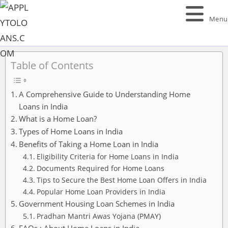
Menu
Table of Contents
A Comprehensive Guide to Understanding Home
Loans in India
What is a Home Loan?
Types of Home Loans in India
Benefits of Taking a Home Loan in India
Eligibility Criteria for Home Loans in India
Documents Required for Home Loans
Tips to Secure the Best Home Loan Offers in India
Popular Home Loan Providers in India
Government Housing Loan Schemes in India
Pradhan Mantri Awas Yojana (PMAY)
FAQs : About Home Loans in India