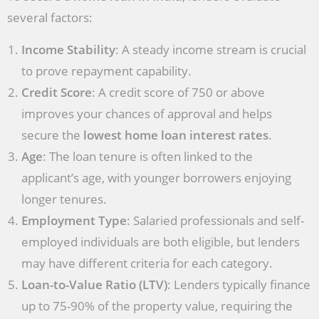
several factors:
Income Stability
: A steady income stream is crucial
to prove repayment capability.
Credit Score
: A credit score of 750 or above
improves your chances of approval and helps
secure the
lowest home loan interest rates
.
Age
: The loan tenure is often linked to the
applicant’s age, with younger borrowers enjoying
longer tenures.
Employment Type
: Salaried professionals and self-
employed individuals are both eligible, but lenders
may have different criteria for each category.
Loan-to-Value Ratio (LTV)
: Lenders typically finance
up to 75-90% of the property value, requiring the