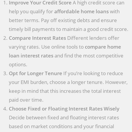
Improve Your Credit Score
A high credit score can
help you qualify for
affordable home loans
with
better terms. Pay off existing debts and ensure
timely bill payments to maintain a good credit score.
Compare Interest Rates
Different lenders offer
varying rates. Use online tools to
compare home
loan interest rates
and find the most competitive
options.
Opt for Longer Tenure
If you’re looking to reduce
your EMI burden, choose a longer tenure. However,
keep in mind that this increases the total interest
paid over time.
Choose Fixed or Floating Interest Rates Wisely
Decide between fixed and floating interest rates
based on market conditions and your financial