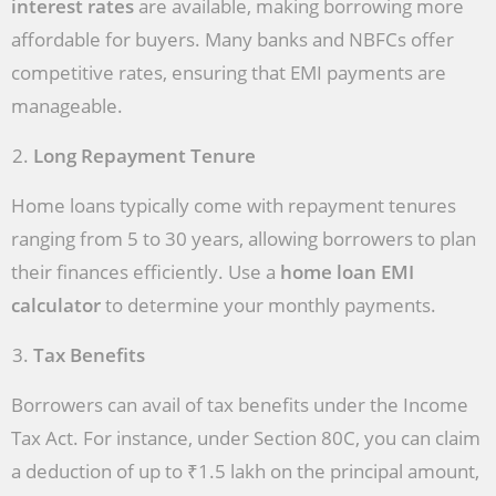
interest rates
are available, making borrowing more
affordable for buyers. Many banks and NBFCs offer
competitive rates, ensuring that EMI payments are
manageable.
Long Repayment Tenure
Home loans typically come with repayment tenures
ranging from 5 to 30 years, allowing borrowers to plan
their finances efficiently. Use a
home loan EMI
calculator
to determine your monthly payments.
Tax Benefits
Borrowers can avail of tax benefits under the Income
Tax Act. For instance, under Section 80C, you can claim
a deduction of up to ₹1.5 lakh on the principal amount,