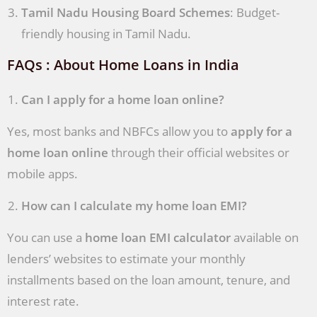
Tamil Nadu Housing Board Schemes
: Budget-
friendly housing in Tamil Nadu.
FAQs : About Home Loans in India
Can I apply for a home loan online?
Yes, most banks and NBFCs allow you to
apply for a
home loan online
through their official websites or
mobile apps.
How can I calculate my home loan EMI?
You can use a
home loan EMI calculator
available on
lenders’ websites to estimate your monthly
installments based on the loan amount, tenure, and
interest rate.