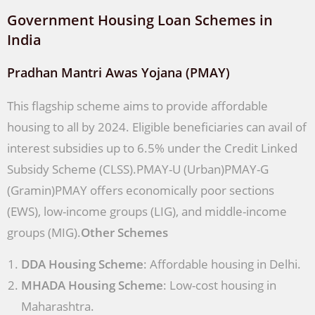
Government Housing Loan Schemes in
India
Pradhan Mantri Awas Yojana (PMAY)
This flagship scheme aims to provide affordable
housing to all by 2024. Eligible beneficiaries can avail of
interest subsidies up to 6.5% under the Credit Linked
Subsidy Scheme (CLSS).PMAY-U (Urban)PMAY-G
(Gramin)PMAY offers economically poor sections
(EWS), low-income groups (LIG), and middle-income
groups (MIG).
Other Schemes
DDA Housing Scheme
: Affordable housing in Delhi.
MHADA Housing Scheme
: Low-cost housing in
Maharashtra.