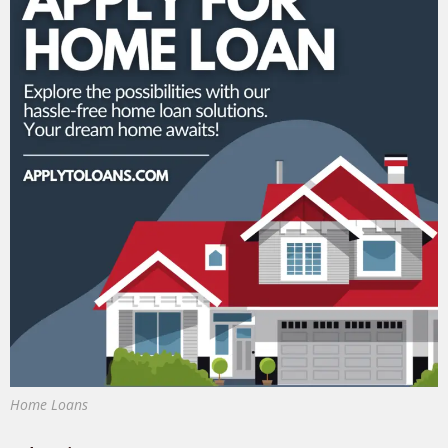
Home Loans