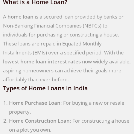
What is a Home Loan?
A
home loan
is a secured loan provided by banks or
Non-Banking Financial Companies (NBFCs) to
individuals for purchasing or constructing a house.
These loans are repaid in Equated Monthly
Installments (EMIs) over a specified period. With the
lowest home loan interest rates
now widely available,
aspiring homeowners can achieve their goals more
affordably than ever before.
Types of Home Loans in India
Home Purchase Loan
: For buying a new or resale
property.
Home Construction Loan
: For constructing a house
on a plot you own.