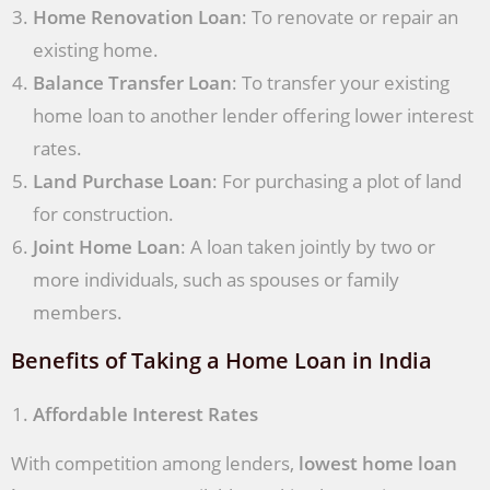
Home Renovation Loan
: To renovate or repair an
existing home.
Balance Transfer Loan
: To transfer your existing
home loan to another lender offering lower interest
rates.
Land Purchase Loan
: For purchasing a plot of land
for construction.
Joint Home Loan
: A loan taken jointly by two or
more individuals, such as spouses or family
members.
Benefits of Taking a Home Loan in India
Affordable Interest Rates
With competition among lenders,
lowest home loan