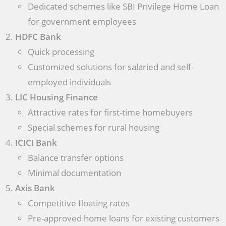
Dedicated schemes like SBI Privilege Home Loan
for government employees
HDFC Bank
Quick processing
Customized solutions for salaried and self-
employed individuals
LIC Housing Finance
Attractive rates for first-time homebuyers
Special schemes for rural housing
ICICI Bank
Balance transfer options
Minimal documentation
Axis Bank
Competitive floating rates
Pre-approved home loans for existing customers