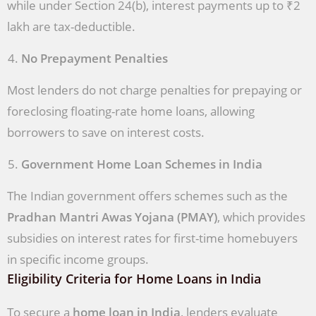
while under Section 24(b), interest payments up to ₹2
lakh are tax-deductible.
No Prepayment Penalties
Most lenders do not charge penalties for prepaying or
foreclosing floating-rate home loans, allowing
borrowers to save on interest costs.
Government Home Loan Schemes in India
The Indian government offers schemes such as the
Pradhan Mantri Awas Yojana (PMAY)
, which provides
subsidies on interest rates for first-time homebuyers
in specific income groups.
Eligibility Criteria for Home Loans in India
To secure a
home loan in India
, lenders evaluate