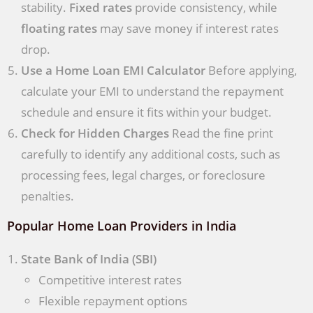
stability.
Fixed rates
provide consistency, while
floating rates
may save money if interest rates
drop.
Use a Home Loan EMI Calculator
Before applying,
calculate your EMI to understand the repayment
schedule and ensure it fits within your budget.
Check for Hidden Charges
Read the fine print
carefully to identify any additional costs, such as
processing fees, legal charges, or foreclosure
penalties.
Popular Home Loan Providers in India
State Bank of India (SBI)
Competitive interest rates
Flexible repayment options