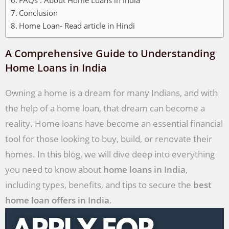
Conclusion
Home Loan- Read article in Hindi
A Comprehensive Guide to Understanding
Home Loans in India
Owning a home is a dream for many Indians, and with
the help of a home loan, that dream can become a
reality. Home loans have become an essential financial
tool for those looking to buy, build, or renovate their
homes. In this blog, we will dive deep into everything
you need to know about
home loans in India
,
including types, benefits, and tips to secure the
best
home loan offers in India
.