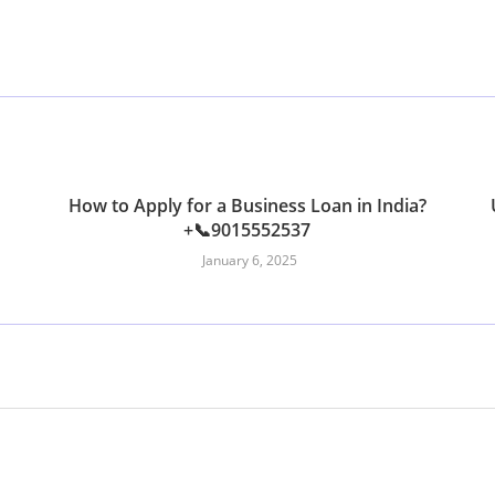
How to Apply for a Business Loan in India?
+📞9015552537
January 6, 2025