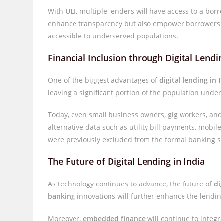
With
ULI
, multiple lenders will have access to a borr
enhance transparency but also empower borrowers t
accessible to underserved populations.
Financial Inclusion through Digital Lendi
One of the biggest advantages of
digital lending in 
leaving a significant portion of the population und
Today, even small business owners, gig workers, and
alternative data such as utility bill payments, mobi
were previously excluded from the formal banking s
The Future of Digital Lending in India
As technology continues to advance, the future of
di
banking
innovations will further enhance the lendin
Moreover,
embedded finance
will continue to integ