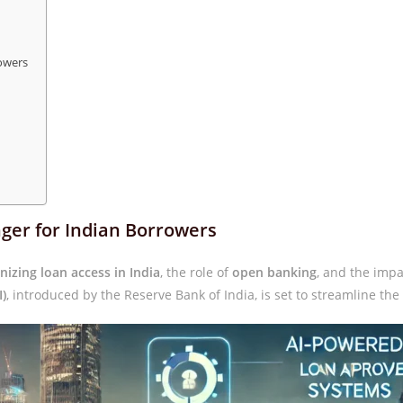
owers
ger for Indian Borrowers
onizing loan access in India
, the role of
open banking
, and the impa
I)
, introduced by the Reserve Bank of India, is set to streamline the