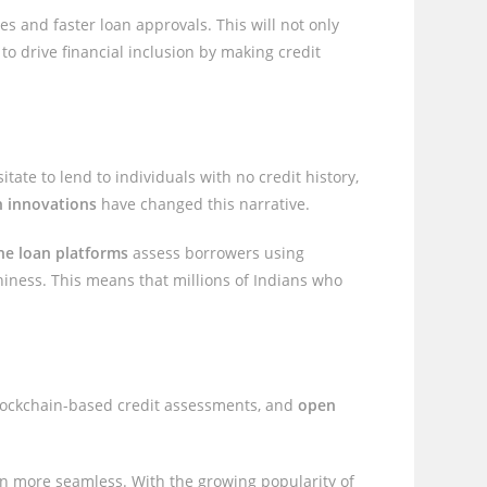
tes and faster loan approvals. This will not only
to drive financial inclusion by making credit
itate to lend to individuals with no credit history,
h innovations
have changed this narrative.
ne loan platforms
assess borrowers using
thiness. This means that millions of Indians who
blockchain-based credit assessments, and
open
ven more seamless. With the growing popularity of