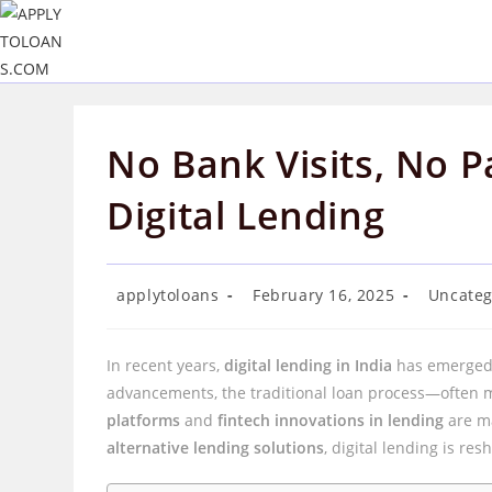
Skip
to
content
No Bank Visits, No P
Digital Lending
Post
Post
Post
applytoloans
February 16, 2025
Uncateg
author:
published:
category:
In recent years,
digital lending in India
has emerged 
advancements, the traditional loan process—often 
platforms
and
fintech innovations in lending
are ma
alternative lending solutions
, digital lending is res