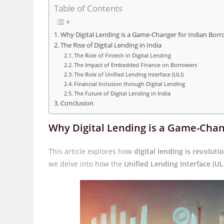
Table of Contents
Why Digital Lending is a Game-Changer for Indian Borr
The Rise of Digital Lending in India
The Role of Fintech in Digital Lending
The Impact of Embedded Finance on Borrowers
The Role of Unified Lending Interface (ULI)
Financial Inclusion through Digital Lending
The Future of Digital Lending in India
Conclusion
Why Digital Lending is a Game-Chan
This article explores how
digital lending is revoluti
we delve into how the
Unified Lending Interface (UL