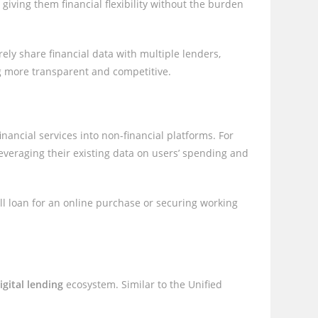
ving them financial flexibility without the burden
urely share financial data with multiple lenders,
ng more transparent and competitive.
financial services into non-financial platforms. For
leveraging their existing data on users’ spending and
ll loan for an online purchase or securing working
igital lending
ecosystem. Similar to the Unified