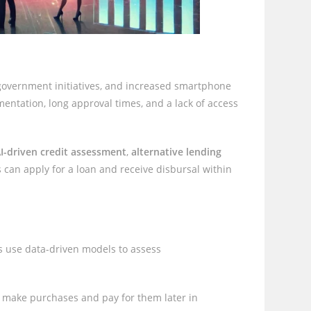
 government initiatives, and increased smartphone
entation, long approval times, and a lack of access
I-driven credit assessment
,
alternative lending
 can apply for a loan and receive disbursal within
s use data-driven models to assess
 make purchases and pay for them later in