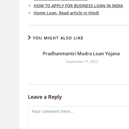
HOW TO APPLY FOR BUSINESS LOAN IN INDIA
Home Loan- Read article in Hindi
YOU MIGHT ALSO LIKE
Pradhanmantri Mudra Loan Yojana
September 11, 2022
Leave a Reply
Comment