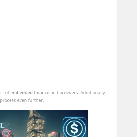
ct of
embedded finance
on borrowers. Additionally,
 process even further.