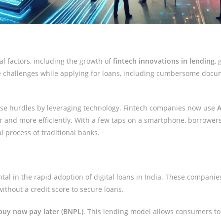
al factors, including the growth of
fintech innovations in lending
,
ple challenges while applying for loans, including cumbersome docum
se hurdles by leveraging technology. Fintech companies now use
A
r and more efficiently. With a few taps on a smartphone, borrowers
 process of traditional banks.
al in the rapid adoption of digital loans in India. These companie
ithout a credit score to secure loans.
buy now pay later (BNPL)
. This lending model allows consumers to