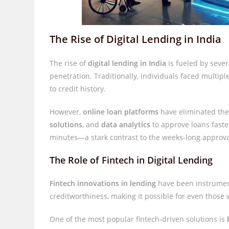
The Rise of Digital Lending in India
The rise of
digital lending in India
is fueled by sever
penetration. Traditionally, individuals faced multi
to credit history.
However,
online loan platforms
have eliminated the
solutions
, and
data analytics
to approve loans faste
minutes—a stark contrast to the weeks-long approval
The Role of Fintech in Digital Lending
Fintech innovations in lending
have been instrument
creditworthiness, making it possible for even those w
One of the most popular fintech-driven solutions is