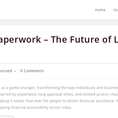
Home
Co
aperwork – The Future of L
Post
orized
0 Comments
comments:
as a game-changer, transforming the way individuals and businesse
marred by paperwork, long approval times, and limited access—has
king it easier than ever for people to obtain financial assistance.
haping financial accessibility across India.