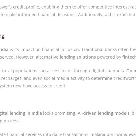
ower’s credit profile, enabling them to offer competitive interest ra
o make informed financial decisions. Additionally,
ULI
is expected 
ng
India
is its impact on financial inclusion. Traditional banks often hes
erserved. However,
alternative lending solutions
powered by
fintec
 rural populations can access loans through digital channels.
Onli
le recharges, and even social media activity to determine creditwor
ystem now have access to credit.
gital lending in India
looks promising.
AI-driven lending models
, 
g process.
rate financial services into daily transactions, making borrowing e