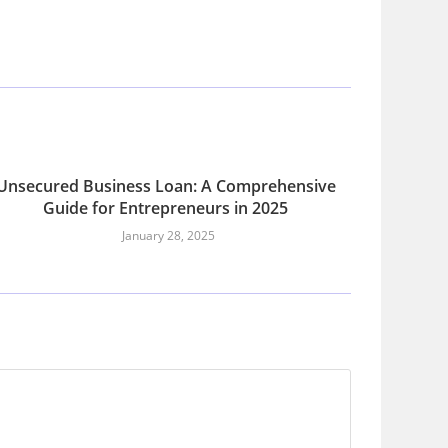
Unsecured Business Loan: A Comprehensive
Guide for Entrepreneurs in 2025
January 28, 2025