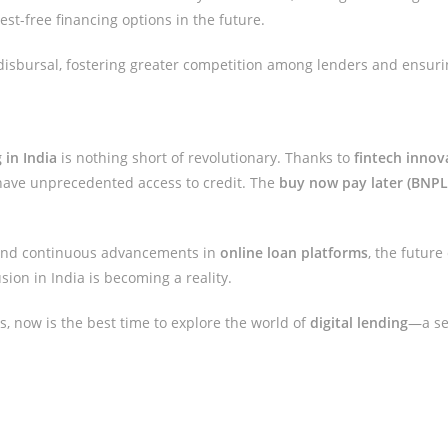
st-free financing options in the future.
 disbursal, fostering greater competition among lenders and ensuri
 in India
is nothing short of revolutionary. Thanks to
fintech innov
have unprecedented access to credit. The
buy now pay later (BNPL
nd continuous advancements in
online loan platforms
, the future
usion in India is becoming a reality.
ons, now is the best time to explore the world of
digital lending
—a sec