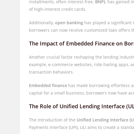
installments, often interest-free.
BNPL
has gained im
of high-interest credit cards.
Additionally,
open banking
has played a significant 
borrowers can now receive customized loan offers t
The Impact of Embedded Finance on Bo
Another crucial factor reshaping the lending indust
example, e-commerce websites, ride-hailing apps, a
transaction behaviors.
Embedded finance
has made borrowing effortless an
capital for a small business, borrowers now have acce
The Role of Unified Lending Interface (UL
The introduction of the
Unified Lending Interface (U
Payments Interface (UPI), ULI aims to create a stan