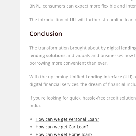
BNPL
, consumers can expect more flexible and intere
The introduction of
ULI
will further streamline loan
Conclusion
The transformation brought about by
digital lending
lending solutions
, individuals and businesses now 
borrowing more convenient than ever.
With the upcoming
Unified Lending Interface (ULI)
a
digital financial services, the dream of financial incl
If you’re looking for quick, hassle-free credit soluti
India
.
How can we get Personal Loan?
How can we get Car Loan?
How can we get Home loan?