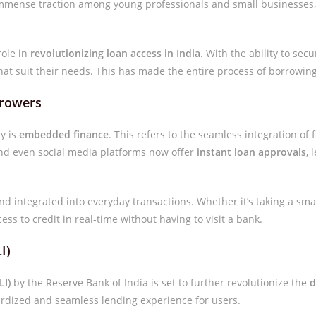
mense traction among young professionals and small businesses, gi
role in
revolutionizing loan access in India
. With the ability to sec
hat suit their needs. This has made the entire process of borrowi
rrowers
ry is
embedded finance
. This refers to the seamless integration of 
nd even social media platforms now offer
instant loan approvals
, 
d integrated into everyday transactions. Whether it’s taking a sma
ss to credit in real-time without having to visit a bank.
I)
LI)
by the Reserve Bank of India is set to further revolutionize the
d
dardized and seamless lending experience for users.