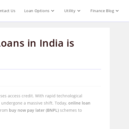
ntact Us
Loan Options
Utility
Finance Blog
oans in India is
s access credit. With rapid technological
 undergone a massive shift. Today,
online loan
 From
buy now pay later (BNPL)
schemes to