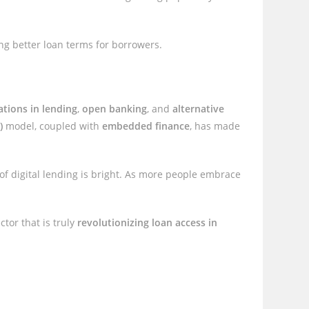
ng better loan terms for borrowers.
ations in lending
,
open banking
, and
alternative
)
model, coupled with
embedded finance
, has made
 of digital lending is bright. As more people embrace
tor that is truly
revolutionizing loan access in