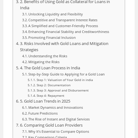
2. Benefits of Using Gold as Collateral for Loans in
India
Unlocking Liquidity and Flexibility
Competitive and Transparent Interest Rates
A Simplified and Customer-Friendly Process
Enhancing Financial Stability and Creditworthiness
Promoting Financial Inclusion
3. Risks Involved with Gold Loans and Mitigation
Strategies
Understanding the Risks
Mitigating the Risks
4. The Gold Loan Process in India
Step-by-Step Guide to Applying for a Gold Loan
Step 1: Valuation of Your Gold in india
Step 2: Documentation
Step 3: Approval and Disbursement
Step 4: Repayment
5. Gold Loan Trends in 2025
Market Dynamics and Innovations
Future Predictions
The Rise of Instant and Digital Services
6. Comparing Gold Loan Providers
Why It’s Essential to Compare Options
Key Comparison Criteria