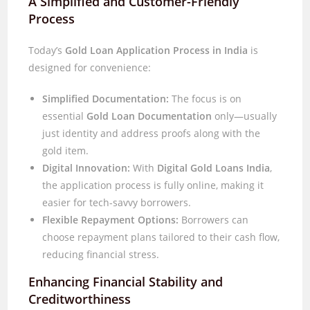
A Simplified and Customer-Friendly
Process
Today’s
Gold Loan Application Process in India
is
designed for convenience:
Simplified Documentation:
The focus is on
essential
Gold Loan Documentation
only—usually
just identity and address proofs along with the
gold item.
Digital Innovation:
With
Digital Gold Loans India
,
the application process is fully online, making it
easier for tech-savvy borrowers.
Flexible Repayment Options:
Borrowers can
choose repayment plans tailored to their cash flow,
reducing financial stress.
Enhancing Financial Stability and
Creditworthiness