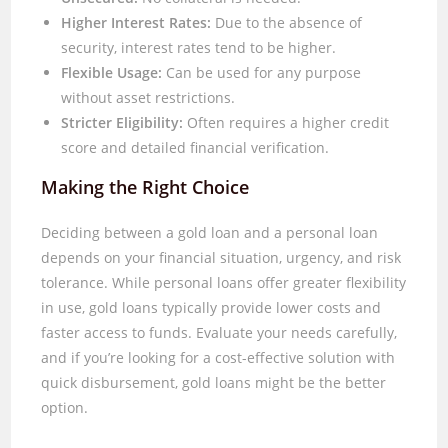
Higher Interest Rates:
Due to the absence of
security, interest rates tend to be higher.
Flexible Usage:
Can be used for any purpose
without asset restrictions.
Stricter Eligibility:
Often requires a higher credit
score and detailed financial verification.
Making the Right Choice
Deciding between a gold loan and a personal loan
depends on your financial situation, urgency, and risk
tolerance. While personal loans offer greater flexibility
in use, gold loans typically provide lower costs and
faster access to funds. Evaluate your needs carefully,
and if you’re looking for a cost-effective solution with
quick disbursement, gold loans might be the better
option.