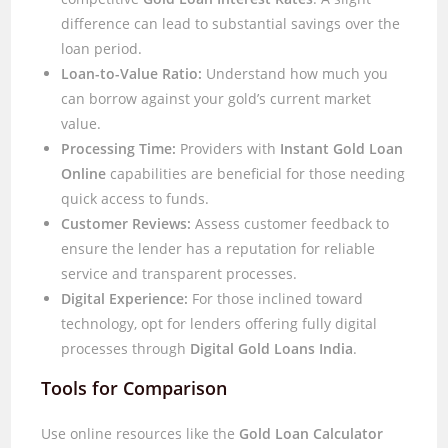
difference can lead to substantial savings over the
loan period.
Loan-to-Value Ratio:
Understand how much you
can borrow against your gold’s current market
value.
Processing Time:
Providers with
Instant Gold Loan
Online
capabilities are beneficial for those needing
quick access to funds.
Customer Reviews:
Assess customer feedback to
ensure the lender has a reputation for reliable
service and transparent processes.
Digital Experience:
For those inclined toward
technology, opt for lenders offering fully digital
processes through
Digital Gold Loans India
.
Tools for Comparison
Use online resources like the
Gold Loan Calculator