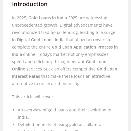
Introduction
In 2025,
Gold Loans in India 2025
are witnessing
unprecedented growth. Digital advancements have
revolutionized traditional lending, leading to a surge
in
Digital Gold Loans India
that allow borrowers to
complete the entire
Gold Loan Application Process in
India
online. Today’s market not only emphasizes
speed and efficiency through
Instant Gold Loan
Online
services but also offers competitive
Gold Loan
Interest Rates
that make these loans an attractive
alternative to unsecured financing.
This article will cover:
An overview of gold loans and their evolution in
India.
Detailed benefits of using gold as collateral,