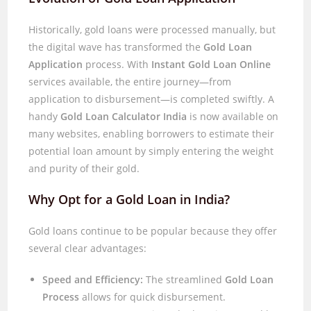
Historically, gold loans were processed manually, but
the digital wave has transformed the
Gold Loan
Application
process. With
Instant Gold Loan Online
services available, the entire journey—from
application to disbursement—is completed swiftly. A
handy
Gold Loan Calculator India
is now available on
many websites, enabling borrowers to estimate their
potential loan amount by simply entering the weight
and purity of their gold.
Why Opt for a Gold Loan in India?
Gold loans continue to be popular because they offer
several clear advantages:
Speed and Efficiency:
The streamlined
Gold Loan
Process
allows for quick disbursement.