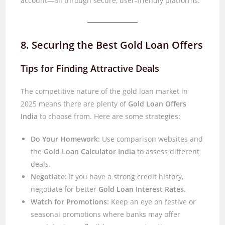
account—all through secure, user-friendly platforms.
8. Securing the Best Gold Loan Offers
Tips for Finding Attractive Deals
The competitive nature of the gold loan market in
2025 means there are plenty of
Gold Loan Offers
India
to choose from. Here are some strategies:
Do Your Homework:
Use comparison websites and
the
Gold Loan Calculator India
to assess different
deals.
Negotiate:
If you have a strong credit history,
negotiate for better
Gold Loan Interest Rates
.
Watch for Promotions:
Keep an eye on festive or
seasonal promotions where banks may offer