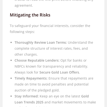
agreement.
Mitigating the Risks
To safeguard your financial interests, consider the
following steps:
Thoroughly Review Loan Terms:
Understand the
complete structure of interest rates, fees, and
other charges.
Choose Reputable Lenders:
Opt for banks or
NBFCs known for transparency and reliability.
Always look for
Secure Gold Loan Offers
.
Timely Repayments:
Ensure that repayments are
made on time to avoid penalties and potential
auction of the pledged gold.
Stay Informed:
Keep an eye on the latest
Gold
Loan Trends 2025
and market movements to make