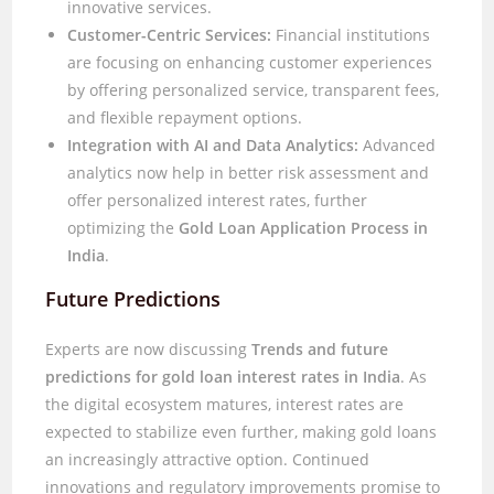
innovative services.
Customer-Centric Services:
Financial institutions
are focusing on enhancing customer experiences
by offering personalized service, transparent fees,
and flexible repayment options.
Integration with AI and Data Analytics:
Advanced
analytics now help in better risk assessment and
offer personalized interest rates, further
optimizing the
Gold Loan Application Process in
India
.
Future Predictions
Experts are now discussing
Trends and future
predictions for gold loan interest rates in India
. As
the digital ecosystem matures, interest rates are
expected to stabilize even further, making gold loans
an increasingly attractive option. Continued
innovations and regulatory improvements promise to