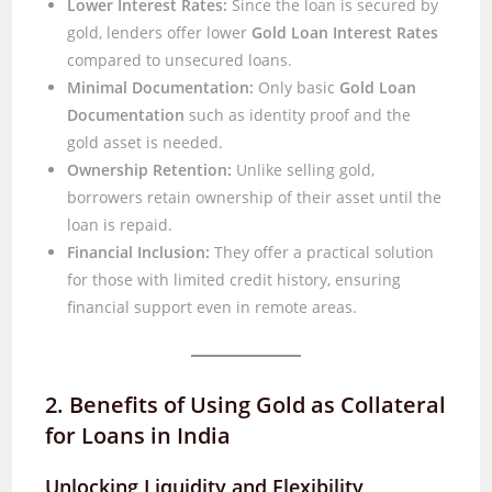
Lower Interest Rates:
Since the loan is secured by
gold, lenders offer lower
Gold Loan Interest Rates
compared to unsecured loans.
Minimal Documentation:
Only basic
Gold Loan
Documentation
such as identity proof and the
gold asset is needed.
Ownership Retention:
Unlike selling gold,
borrowers retain ownership of their asset until the
loan is repaid.
Financial Inclusion:
They offer a practical solution
for those with limited credit history, ensuring
financial support even in remote areas.
2. Benefits of Using Gold as Collateral
for Loans in India
Unlocking Liquidity and Flexibility