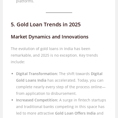
platforms.
5. Gold Loan Trends in 2025
Market Dynamics and Innovations
The evolution of gold loans in India has been
remarkable, and 2025 is no exception. Key trends
include:
Digital Transformation:
The shift towards
Digital
Gold Loans India
has accelerated. Today, you can
complete nearly every step of the process online—
from application to disbursement.
Increased Competition:
A surge in fintech startups
and traditional banks competing in this space has
led to more attractive
Gold Loan Offers India
and