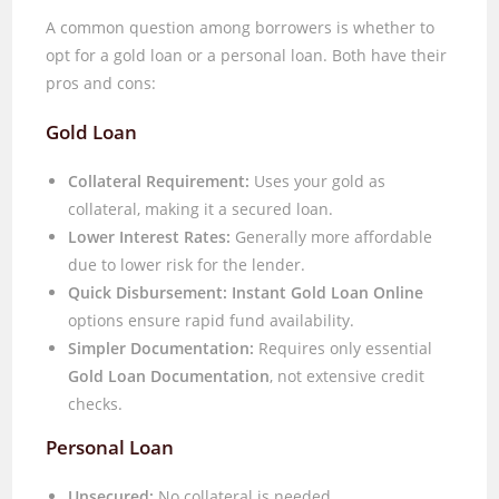
A common question among borrowers is whether to
opt for a gold loan or a personal loan. Both have their
pros and cons:
Gold Loan
Collateral Requirement:
Uses your gold as
collateral, making it a secured loan.
Lower Interest Rates:
Generally more affordable
due to lower risk for the lender.
Quick Disbursement:
Instant Gold Loan Online
options ensure rapid fund availability.
Simpler Documentation:
Requires only essential
Gold Loan Documentation
, not extensive credit
checks.
Personal Loan
Unsecured:
No collateral is needed.