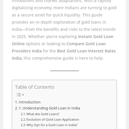
innovations and market adaptations. With a rapidly
digitalizing economy, more Indians are turning to gold
as a secure asset for quick liquidity. This guide
provides an in-depth exploration of gold loans in
India—from the benefits and risks to the latest trends
in 2025. Whether you’re exploring
Instant Gold Loan
Online
options or looking to
Compare Gold Loan
Providers India
for the
Best Gold Loan Interest Rates
India
, this comprehensive guide is here to help.
Table of Contents
Introduction
1. Understanding Gold Loan in India
What Are Gold Loans?
Evolution of Gold Loan Application
Why Opt for a Gold Loan in India?