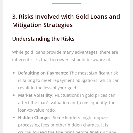
3. Risks Involved with Gold Loans and
Mitigation Strategies
Understanding the Risks
While gold loans provide many advantages, there are
inherent risks that borrowers should be aware of:
Defaulting on Payments:
The most significant risk
is failing to meet repayment obligations, which can
result in the loss of your gold.
Market Volatility:
Fluctuations in gold prices can
affect the loan’s valuation and, consequently, the
loan-to-value ratio.
Hidden Charges:
Some lenders might impose
processing fees or other hidden charges. It is
crucial to read the fine print before finalizing any