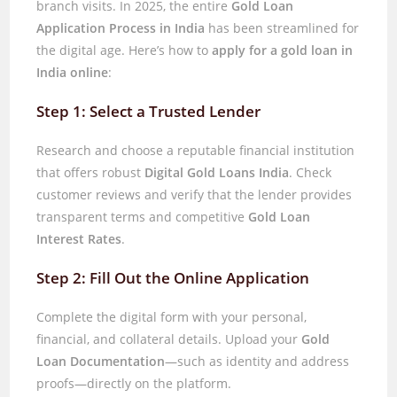
branch visits. In 2025, the entire
Gold Loan
Application Process in India
has been streamlined for
the digital age. Here’s how to
apply for a gold loan in
India online
:
Step 1: Select a Trusted Lender
Research and choose a reputable financial institution
that offers robust
Digital Gold Loans India
. Check
customer reviews and verify that the lender provides
transparent terms and competitive
Gold Loan
Interest Rates
.
Step 2: Fill Out the Online Application
Complete the digital form with your personal,
financial, and collateral details. Upload your
Gold
Loan Documentation
—such as identity and address
proofs—directly on the platform.