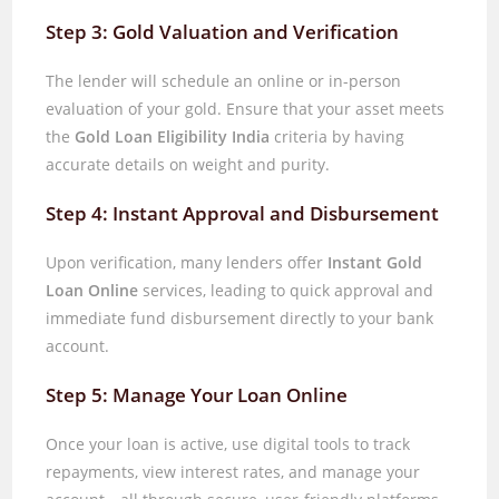
Step 3: Gold Valuation and Verification
The lender will schedule an online or in-person
evaluation of your gold. Ensure that your asset meets
the
Gold Loan Eligibility India
criteria by having
accurate details on weight and purity.
Step 4: Instant Approval and Disbursement
Upon verification, many lenders offer
Instant Gold
Loan Online
services, leading to quick approval and
immediate fund disbursement directly to your bank
account.
Step 5: Manage Your Loan Online
Once your loan is active, use digital tools to track
repayments, view interest rates, and manage your