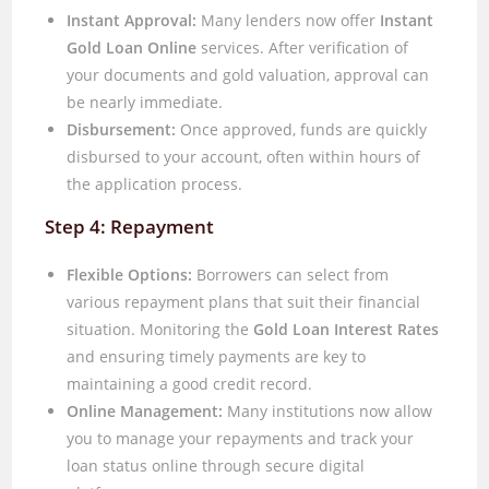
Instant Approval:
Many lenders now offer
Instant
Gold Loan Online
services. After verification of
your documents and gold valuation, approval can
be nearly immediate.
Disbursement:
Once approved, funds are quickly
disbursed to your account, often within hours of
the application process.
Step 4: Repayment
Flexible Options:
Borrowers can select from
various repayment plans that suit their financial
situation. Monitoring the
Gold Loan Interest Rates
and ensuring timely payments are key to
maintaining a good credit record.
Online Management:
Many institutions now allow
you to manage your repayments and track your
loan status online through secure digital