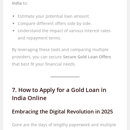
India
to:
Estimate your potential loan amount.
Compare different offers side by side.
Understand the impact of various interest rates
and repayment terms.
By leveraging these tools and comparing multiple
providers, you can secure
Secure Gold Loan Offers
that best fit your financial needs.
7. How to Apply for a Gold Loan in
India Online
Embracing the Digital Revolution in 2025
Gone are the days of lengthy paperwork and multiple