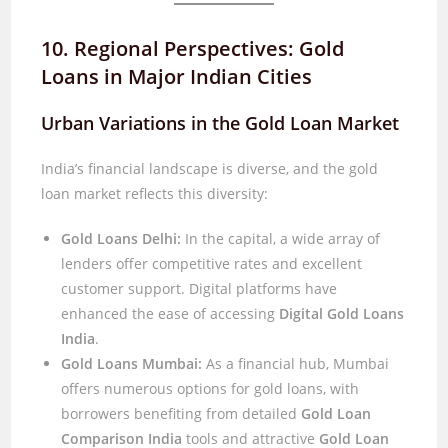
10. Regional Perspectives: Gold
Loans in Major Indian Cities
Urban Variations in the Gold Loan Market
India’s financial landscape is diverse, and the gold
loan market reflects this diversity:
Gold Loans Delhi:
In the capital, a wide array of
lenders offer competitive rates and excellent
customer support. Digital platforms have
enhanced the ease of accessing
Digital Gold Loans
India
.
Gold Loans Mumbai:
As a financial hub, Mumbai
offers numerous options for gold loans, with
borrowers benefiting from detailed
Gold Loan
Comparison India
tools and attractive
Gold Loan