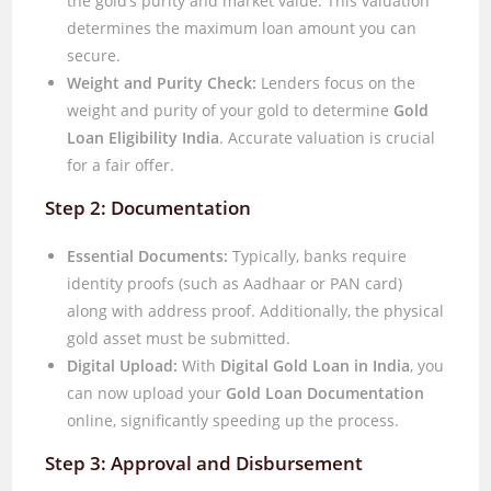
the gold’s purity and market value. This valuation
determines the maximum loan amount you can
secure.
Weight and Purity Check:
Lenders focus on the
weight and purity of your gold to determine
Gold
Loan Eligibility India
. Accurate valuation is crucial
for a fair offer.
Step 2: Documentation
Essential Documents:
Typically, banks require
identity proofs (such as Aadhaar or PAN card)
along with address proof. Additionally, the physical
gold asset must be submitted.
Digital Upload:
With
Digital Gold Loan in India
, you
can now upload your
Gold Loan Documentation
online, significantly speeding up the process.
Step 3: Approval and Disbursement