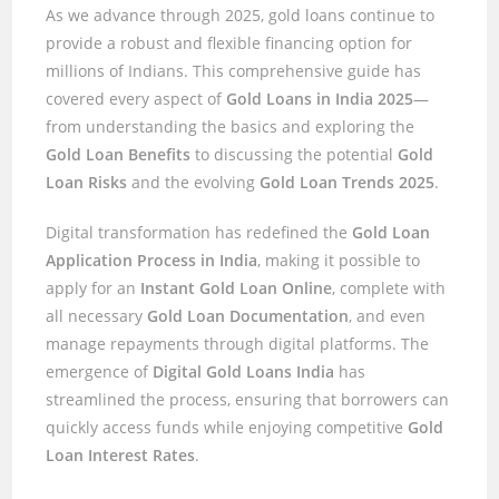
As we advance through 2025, gold loans continue to
provide a robust and flexible financing option for
millions of Indians. This comprehensive guide has
covered every aspect of
Gold Loans in India 2025
—
from understanding the basics and exploring the
Gold Loan Benefits
to discussing the potential
Gold
Loan Risks
and the evolving
Gold Loan Trends 2025
.
Digital transformation has redefined the
Gold Loan
Application Process in India
, making it possible to
apply for an
Instant Gold Loan Online
, complete with
all necessary
Gold Loan Documentation
, and even
manage repayments through digital platforms. The
emergence of
Digital Gold Loans India
has
streamlined the process, ensuring that borrowers can
quickly access funds while enjoying competitive
Gold
Loan Interest Rates
.