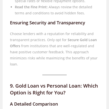
special rates or flexible repayment options.
Read the Fine Print:
Always review the detailed
terms and conditions to avoid hidden fees.
Ensuring Security and Transparency
Choose lenders with a reputation for reliability and
transparent practices. Only opt for
Secure Gold Loan
Offers
from institutions that are well-regulated and
have positive customer feedback. This approach
minimizes risks while maximizing the benefits of your
loan.
9. Gold Loan vs Personal Loan: Which
Option is Right for You?
A Detailed Comparison