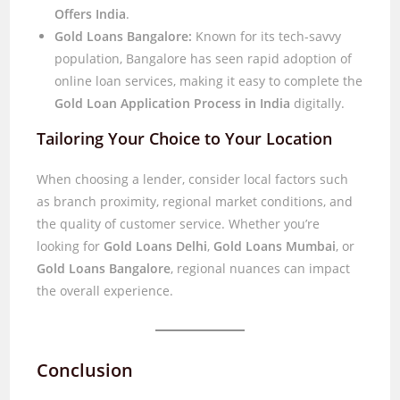
Offers India
.
Gold Loans Bangalore:
Known for its tech-savvy
population, Bangalore has seen rapid adoption of
online loan services, making it easy to complete the
Gold Loan Application Process in India
digitally.
Tailoring Your Choice to Your Location
When choosing a lender, consider local factors such
as branch proximity, regional market conditions, and
the quality of customer service. Whether you’re
looking for
Gold Loans Delhi
,
Gold Loans Mumbai
, or
Gold Loans Bangalore
, regional nuances can impact
the overall experience.
Conclusion