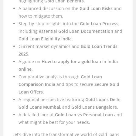
highlighting
Gold Loan Benefits
.
A balanced discussion on the
Gold Loan Risks
and
how to mitigate them.
Step-by-step insights into the
Gold Loan Process
,
including essential
Gold Loan Documentation
and
Gold Loan Eligibility India
.
Current market dynamics and
Gold Loan Trends
2025
.
A guide on
How to apply for a gold loan in India
online
.
Comparative analysis through
Gold Loan
Comparison India
and tips to secure
Secure Gold
Loan Offers
.
A regional perspective featuring
Gold Loans Delhi
,
Gold Loans Mumbai
, and
Gold Loans Bangalore
.
A detailed look at
Gold Loan vs Personal Loan
and
what might be best for your needs.
Let’s dive into the transformative world of gold loans