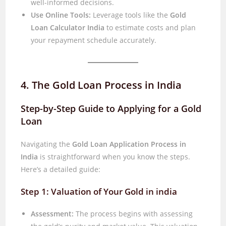
well-informed decisions.
Use Online Tools:
Leverage tools like the
Gold
Loan Calculator India
to estimate costs and plan
your repayment schedule accurately.
4. The Gold Loan Process in India
Step-by-Step Guide to Applying for a Gold
Loan
Navigating the
Gold Loan Application Process in
India
is straightforward when you know the steps.
Here’s a detailed guide:
Step 1: Valuation of Your Gold in india
Assessment:
The process begins with assessing