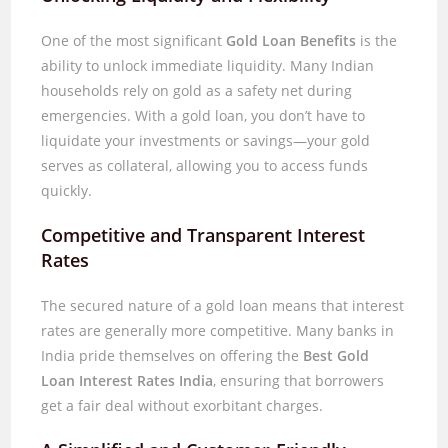
One of the most significant
Gold Loan Benefits
is the
ability to unlock immediate liquidity. Many Indian
households rely on gold as a safety net during
emergencies. With a gold loan, you don’t have to
liquidate your investments or savings—your gold
serves as collateral, allowing you to access funds
quickly.
Competitive and Transparent Interest
Rates
The secured nature of a gold loan means that interest
rates are generally more competitive. Many banks in
India pride themselves on offering the
Best Gold
Loan Interest Rates India
, ensuring that borrowers
get a fair deal without exorbitant charges.