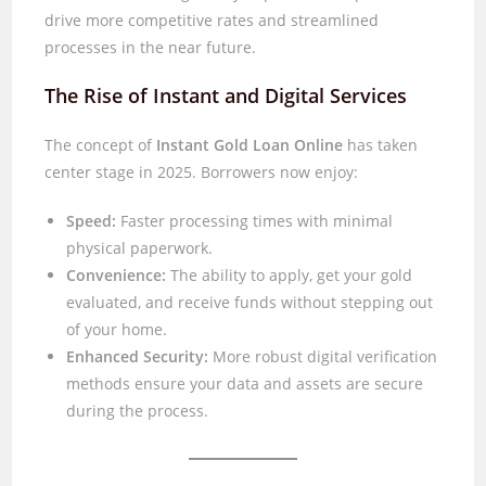
drive more competitive rates and streamlined
processes in the near future.
The Rise of Instant and Digital Services
The concept of
Instant Gold Loan Online
has taken
center stage in 2025. Borrowers now enjoy:
Speed:
Faster processing times with minimal
physical paperwork.
Convenience:
The ability to apply, get your gold
evaluated, and receive funds without stepping out
of your home.
Enhanced Security:
More robust digital verification
methods ensure your data and assets are secure
during the process.