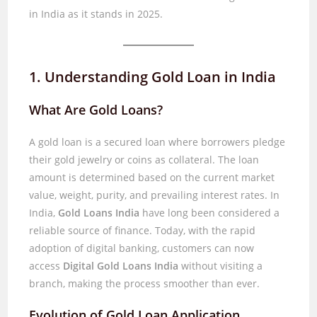
in India as it stands in 2025.
1. Understanding Gold Loan in India
What Are Gold Loans?
A gold loan is a secured loan where borrowers pledge
their gold jewelry or coins as collateral. The loan
amount is determined based on the current market
value, weight, purity, and prevailing interest rates. In
India,
Gold Loans India
have long been considered a
reliable source of finance. Today, with the rapid
adoption of digital banking, customers can now
access
Digital Gold Loans India
without visiting a
branch, making the process smoother than ever.
Evolution of Gold Loan Application