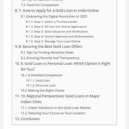
Tools for Comparison
7. How to Apply for a Gold Loan in India Online
Embracing the Digital Revolution in 2025
Step 1: Select a Trusted Lender
Step 2: Fill Out the Online Application
Step 3: Gold Valuation and Verification
Step 4: Instant Approval and Disbursement
Step 5: Manage Your Loan Online
8. Securing the Best Gold Loan Offers
Tips for Finding Attractive Deals
Ensuring Security and Transparency
9. Gold Loan vs Personal Loan: Which Option is Right
for You?
A Detailed Comparison
Gold Loan
Personal Loan
Making the Right Choice
10. Regional Perspectives: Gold Loans in Major
Indian Cities
Urban Variations in the Gold Loan Market
Tailoring Your Choice to Your Location
Conclusion