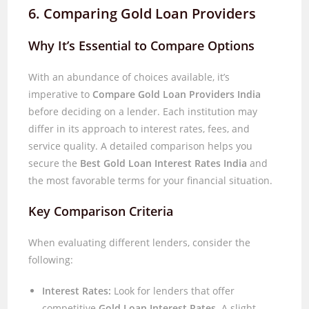
6. Comparing Gold Loan Providers
Why It’s Essential to Compare Options
With an abundance of choices available, it’s
imperative to
Compare Gold Loan Providers India
before deciding on a lender. Each institution may
differ in its approach to interest rates, fees, and
service quality. A detailed comparison helps you
secure the
Best Gold Loan Interest Rates India
and
the most favorable terms for your financial situation.
Key Comparison Criteria
When evaluating different lenders, consider the
following:
Interest Rates:
Look for lenders that offer
competitive
Gold Loan Interest Rates
. A slight