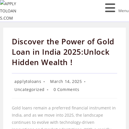
Skip
to
Menu
content
Discover the Power of Gold
Loan in India 2025:Unlock
Hidden Wealth !
Post
Post
applytoloans
March 14, 2025
author:
published:
Post
Post
Uncategorized
0 Comments
category:
comments:
Gold loans remain a preferred financial instrument in
India, and as we move into 2025, the landscape
continues to evolve with technology-driven