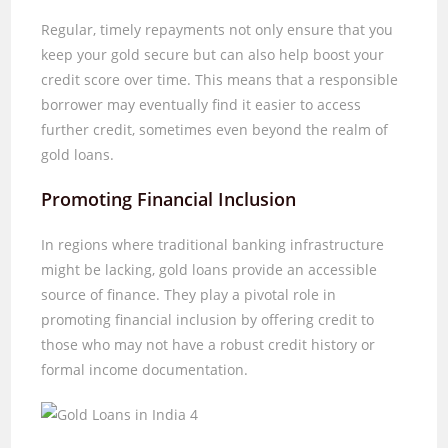
Regular, timely repayments not only ensure that you
keep your gold secure but can also help boost your
credit score over time. This means that a responsible
borrower may eventually find it easier to access
further credit, sometimes even beyond the realm of
gold loans.
Promoting Financial Inclusion
In regions where traditional banking infrastructure
might be lacking, gold loans provide an accessible
source of finance. They play a pivotal role in
promoting financial inclusion by offering credit to
those who may not have a robust credit history or
formal income documentation.